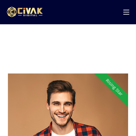
Tag:
Full Stack
Rising Star