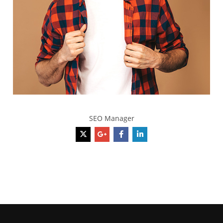
Richard Gere
SEO Manager