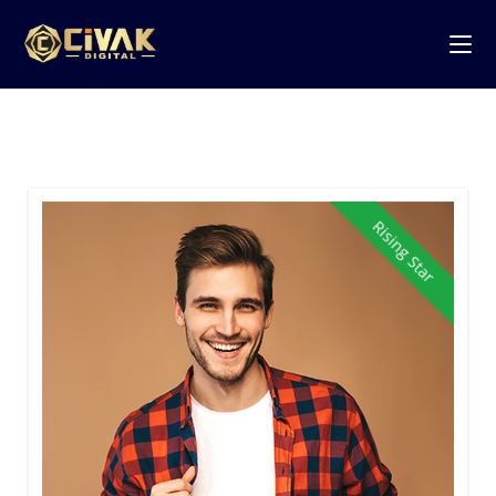
Rising Star