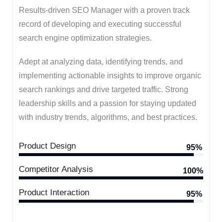
Results-driven SEO Manager with a proven track
record of developing and executing successful
search engine optimization strategies.
Adept at analyzing data, identifying trends, and
implementing actionable insights to improve organic
search rankings and drive targeted traffic. Strong
leadership skills and a passion for staying updated
with industry trends, algorithms, and best practices.
Product Design
95%
Competitor Analysis
100%
Product Interaction
95%