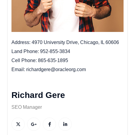
Address
4970 University Drive, Chicago, IL 60606
Land Phone
952-855-3834
Cell Phone
865-635-1895
Email
richardgere@oracleorg.com
Richard Gere
SEO Manager