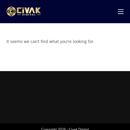
It seems we can’t find what you’re looking for.
Copyright 2026 - Civak Digital